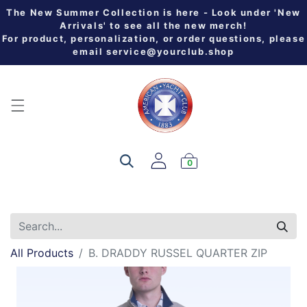
The New Summer Collection is here - Look under 'New
Arrivals' to see all the new merch!
For product, personalization, or order questions, please
email
service@yourclub.shop
0
All Products
B. DRADDY RUSSEL QUARTER ZIP