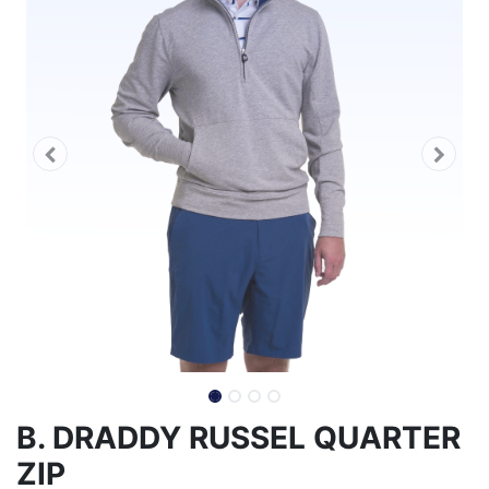
B. DRADDY RUSSEL QUARTER
ZIP