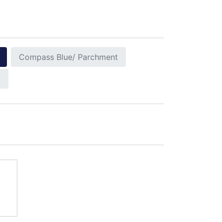
Compass Blue/ Parchment
t