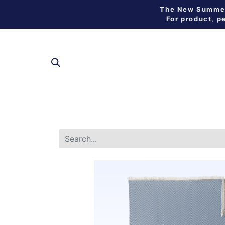
The New Summer 
For product, p
SHOP