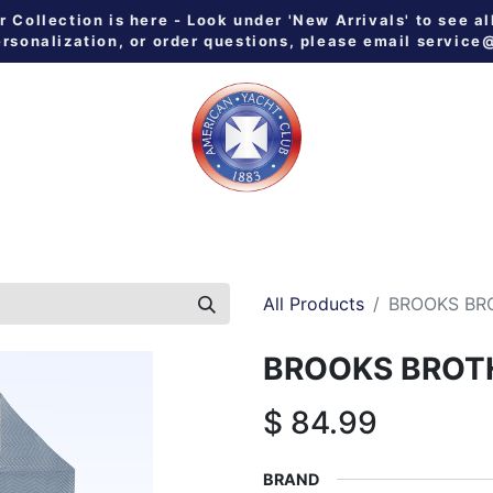
Collection is here - Look under 'New Arrivals' to see al
ersonalization, or order questions, please email
service
 ALL
MEN
WOMEN
YOUTH
HOME & GALLEY
NE
All Products
BROOKS BR
BROOKS BROT
$
84.99
BRAND