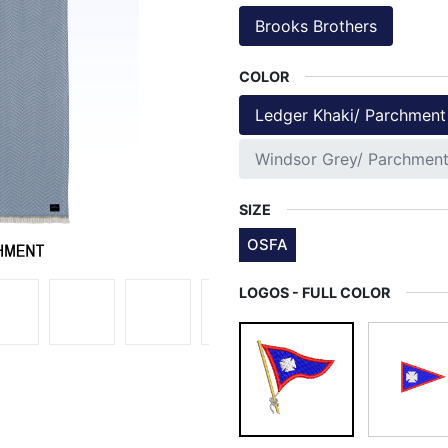
Brooks Brothers
COLOR
Ledger Khaki/ Parchment
Windsor Grey/ Parchmen
SIZE
OSFA
LOGOS - FULL COLOR