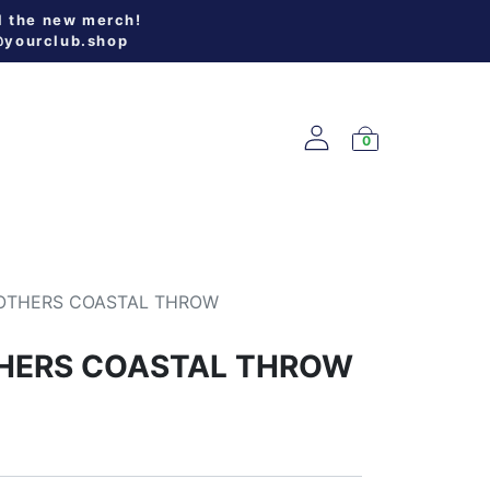
l the new merch!
@yourclub.shop
0
W ARRIVALS
OTHERS COASTAL THROW
HERS COASTAL THROW