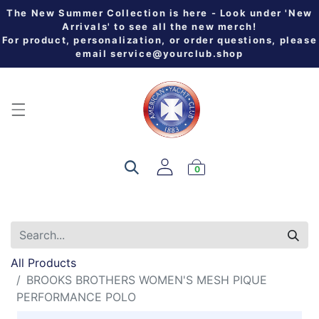
The New Summer Collection is here - Look under 'New
Arrivals' to see all the new merch!
For product, personalization, or order questions, please
email
service@yourclub.shop
0
All Products
BROOKS BROTHERS WOMEN'S MESH PIQUE
PERFORMANCE POLO