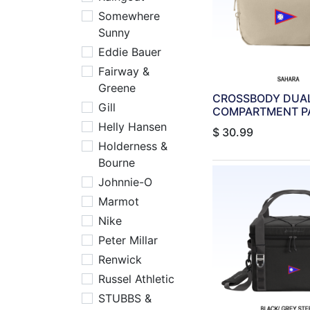
Somewhere
Sunny
Eddie Bauer
Fairway &
Greene
CROSSBODY DUA
Gill
COMPARTMENT PA
Helly Hansen
$
30.99
Holderness &
Bourne
Johnnie-O
Marmot
Nike
Peter Millar
Renwick
Russel Athletic
STUBBS &