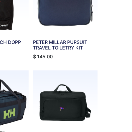
UCH DOPP
PETER MILLAR PURSUIT
TRAVEL TOILETRY KIT
$
145.00