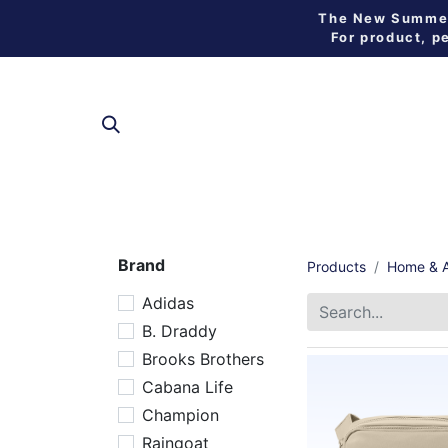
The New Summer 
For product, p
SHOP
Brand
Products
Home & A
Adidas
B. Draddy
Brooks Brothers
Cabana Life
Champion
Raingoat