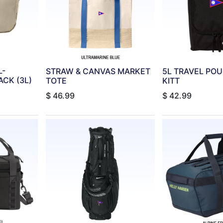
L-
STRAW & CANVAS MARKET
5L TRAVEL PO
CK (3L)
TOTE
KITT
$
46.99
$
42.99