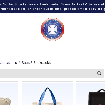
Collection is here - Look under 'New Arrivals' to see al
ersonalization, or order questions, please email
service
 ALL
MEN
WOMEN
YOUTH
HOME & GALLEY
NE
ccessories
Bags & Backpacks