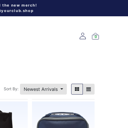
l the new merch!
@yourclub.shop
0
W ARRIVALS
Newest Arrivals
Sort By: