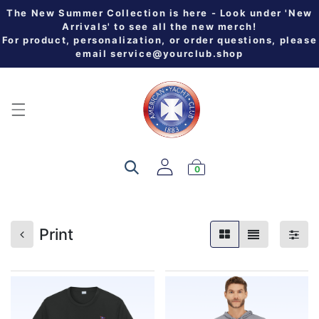
The New Summer Collection is here - Look under 'New
Arrivals' to see all the new merch!
For product, personalization, or order questions, please
email
service@yourclub.shop
0
Print