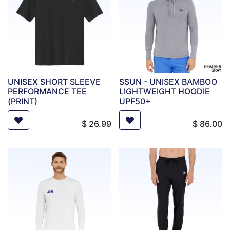
UNISEX SHORT SLEEVE
SSUN - UNISEX BAMBOO
PERFORMANCE TEE
LIGHTWEIGHT HOODIE
(PRINT)
UPF50+
$
26.99
$
86.00