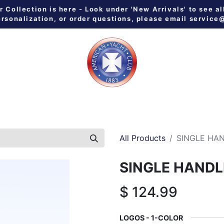
Collection is here - Look under 'New Arrivals' to see al
ersonalization, or order questions, please email
service
 ALL
MEN
WOMEN
YOUTH
HOME & GALLEY
NE
All Products
SINGLE HA
SINGLE HANDL
$
124.99
LOGOS - 1-COLOR