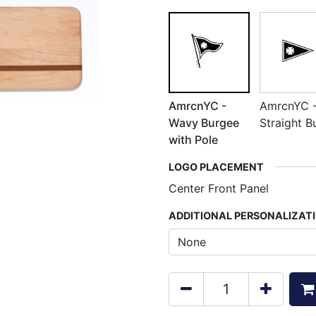
AmrcnYC -
AmrcnYC 
Wavy Burgee
Straight B
with Pole
LOGO PLACEMENT
Center Front Panel
ADDITIONAL PERSONALIZAT