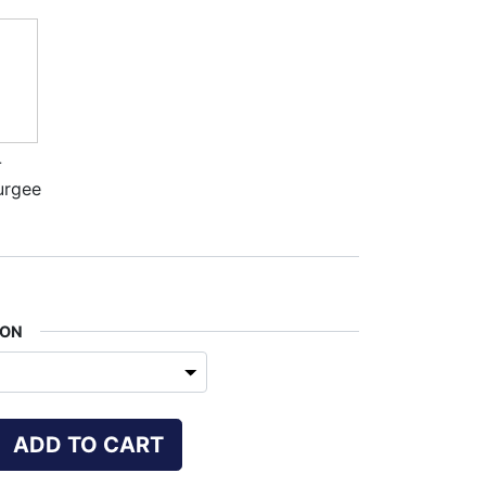
-
urgee
ION
ADD TO CART