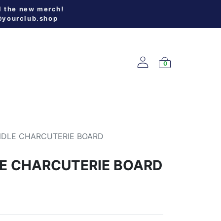
l the new merch!
@yourclub.shop
0
W ARRIVALS
NDLE CHARCUTERIE BOARD
E CHARCUTERIE BOARD