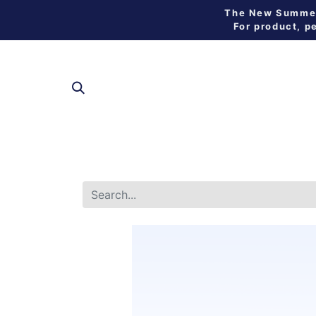
The New Summer 
For product, p
SHOP