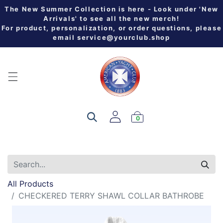
The New Summer Collection is here - Look under 'New
Arrivals' to see all the new merch!
For product, personalization, or order questions, please
email
service@yourclub.shop
0
All Products
CHECKERED TERRY SHAWL COLLAR BATHROBE