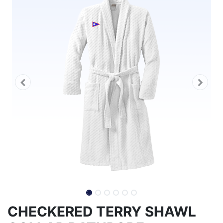
CHECKERED TERRY SHAWL