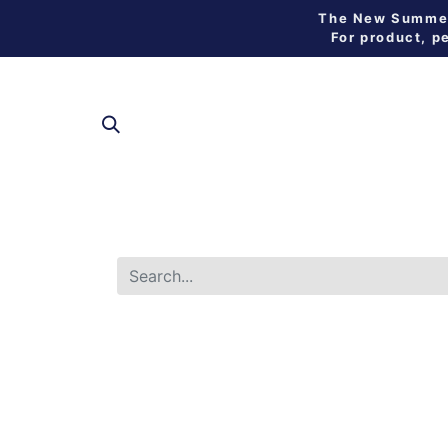
The New Summer 
For product, p
SHOP