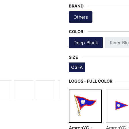
BRAND
Others
COLOR
Deep Black
River Bl
SIZE
OSFA
LOGOS - FULL COLOR
AmrcnYC -
AmrcnYC 