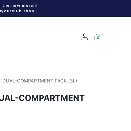
l the new merch!
@yourclub.shop
0
W ARRIVALS
 DUAL-COMPARTMENT PACK (3L)
DUAL-COMPARTMENT