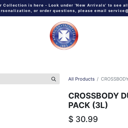
Collection is here - Look under 'New Arrivals' to see al
ersonalization, or order questions, please email
service
 ALL
MEN
WOMEN
YOUTH
HOME & GALLEY
NE
All Products
CROSSBODY
CROSSBODY 
PACK (3L)
$
30.99