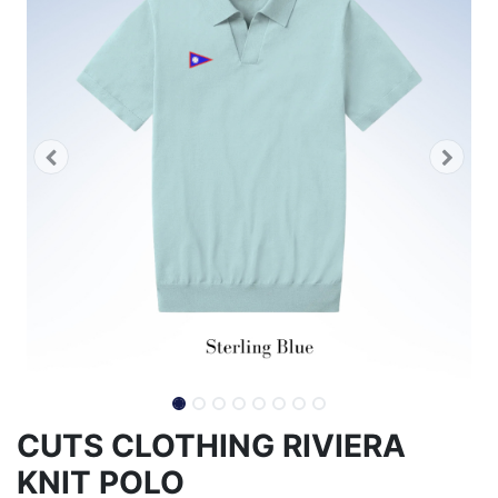
CUTS CLOTHING RIVIERA
KNIT POLO