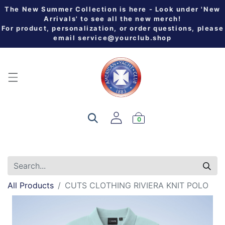
The New Summer Collection is here - Look under 'New
Arrivals' to see all the new merch!
For product, personalization, or order questions, please
email
service@yourclub.shop
0
All Products
CUTS CLOTHING RIVIERA KNIT POLO