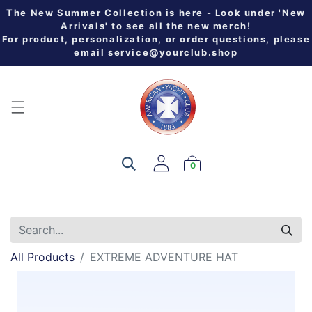
The New Summer Collection is here - Look under 'New
Arrivals' to see all the new merch!
For product, personalization, or order questions, please
email
service@yourclub.shop
0
All Products
EXTREME ADVENTURE HAT