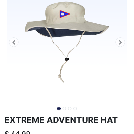
EXTREME ADVENTURE HAT
$
44.99