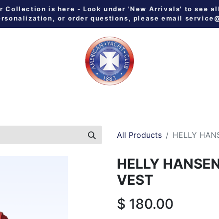
Collection is here - Look under 'New Arrivals' to see al
ersonalization, or order questions, please email
service
 ALL
MEN
WOMEN
YOUTH
HOME & GALLEY
NE
All Products
HELLY HAN
HELLY HANSE
VEST
$
180.00