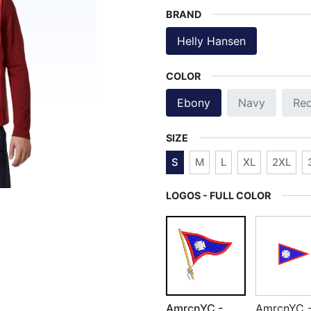
BRAND
Helly Hansen
COLOR
Ebony
Navy
Re
SIZE
S
M
L
XL
2XL
LOGOS - FULL COLOR
AmrcnYC -
AmrcnYC 