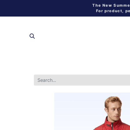
The New Summer 
For product, p
SHOP