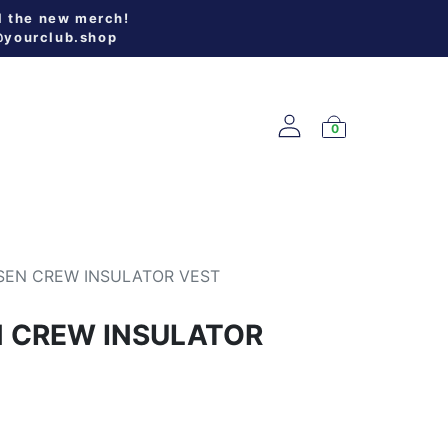
l the new merch!
@yourclub.shop
0
W ARRIVALS
SEN CREW INSULATOR VEST
N CREW INSULATOR