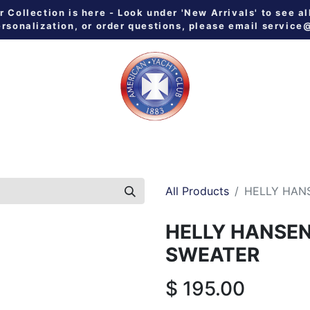
Collection is here - Look under 'New Arrivals' to see al
ersonalization, or order questions, please email
service
 ALL
MEN
WOMEN
YOUTH
HOME & GALLEY
NE
All Products
HELLY HAN
HELLY HANSE
SWEATER
$
195.00