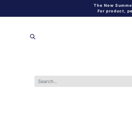
The New Summer 
For product, p
SHOP