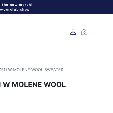
l the new merch!
@yourclub.shop
0
W ARRIVALS
SEN W MOLENE WOOL SWEATER
N W MOLENE WOOL