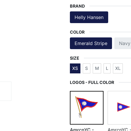
BRAND
Helly Hansen
COLOR
Emerald Stripe
Navy
SIZE
XS
S
M
L
XL
LOGOS - FULL COLOR
AmrcnYC -
AmrcnYC 