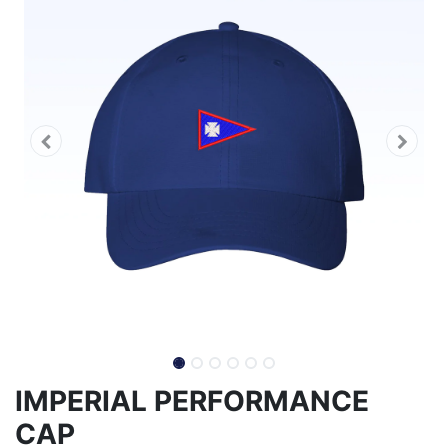
IMPERIAL PERFORMANCE
CAP