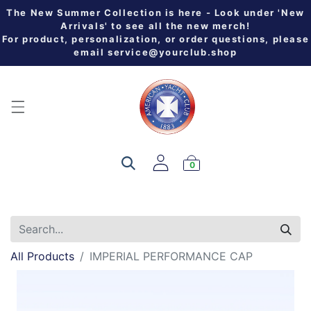
The New Summer Collection is here - Look under 'New
Arrivals' to see all the new merch!
For product, personalization, or order questions, please
email
service@yourclub.shop
0
All Products
IMPERIAL PERFORMANCE CAP