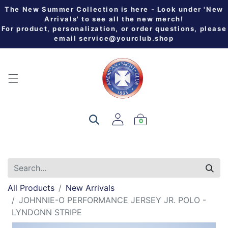
The New Summer Collection is here - Look under 'New
Arrivals' to see all the new merch!
For product, personalization, or order questions, please
email
service@yourclub.shop
0
All Products
New Arrivals
JOHNNIE-O PERFORMANCE JERSEY JR. POLO -
LYNDONN STRIPE