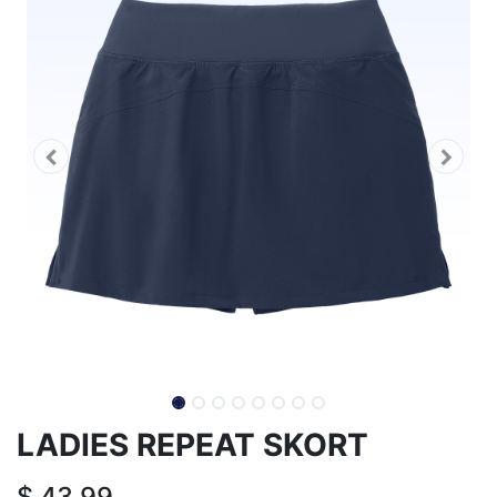
LADIES REPEAT SKORT
$
43.99