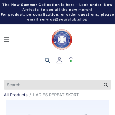
The New Summer Collection is here - Look under 'New
Arrivals' to see all the new merch!
For product, personalization, or order questions, please
email
service@yourclub.shop
0
All Products
LADIES REPEAT SKORT