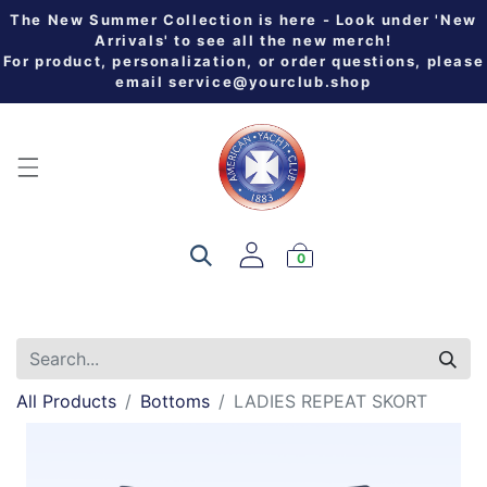
The New Summer Collection is here - Look under 'New
Arrivals' to see all the new merch!
For product, personalization, or order questions, please
email
service@yourclub.shop
0
All Products
Bottoms
LADIES REPEAT SKORT