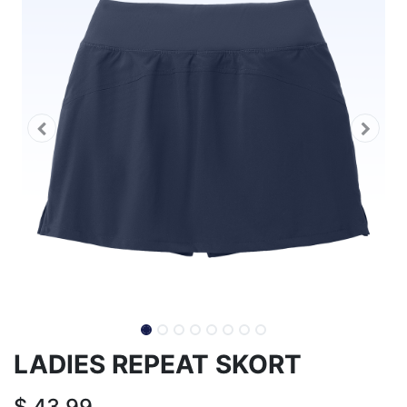
LADIES REPEAT SKORT
$
43.99