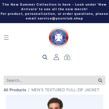
The New Summer Collection is here - Look under 'New
Arrivals' to see all the new merch!
For product, personalization, or order questions, please
email
service@yourclub.shop
0
All Products
MEN'S TEXTURED FULL-ZIP JACKET