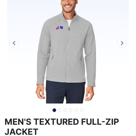
MEN'S TEXTURED FULL-ZIP
JACKET