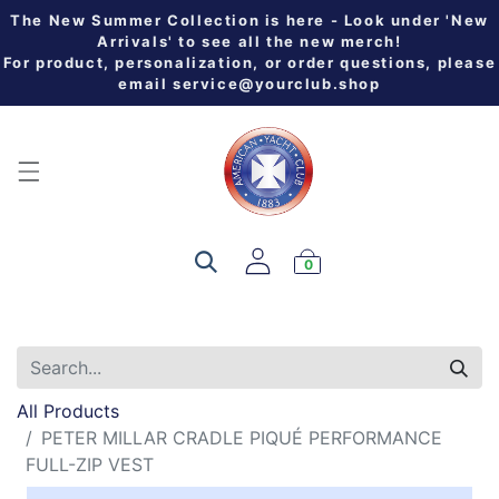
The New Summer Collection is here - Look under 'New
Arrivals' to see all the new merch!
For product, personalization, or order questions, please
email
service@yourclub.shop
0
All Products
PETER MILLAR CRADLE PIQUÉ PERFORMANCE
FULL-ZIP VEST