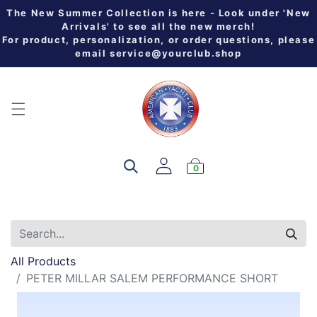
The New Summer Collection is here - Look under 'New
Arrivals' to see all the new merch!
For product, personalization, or order questions, please
email
service@yourclub.shop
0
All Products
PETER MILLAR SALEM PERFORMANCE SHORT