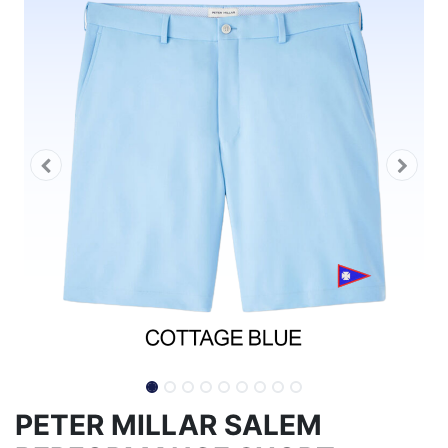
PETER MILLAR SALEM