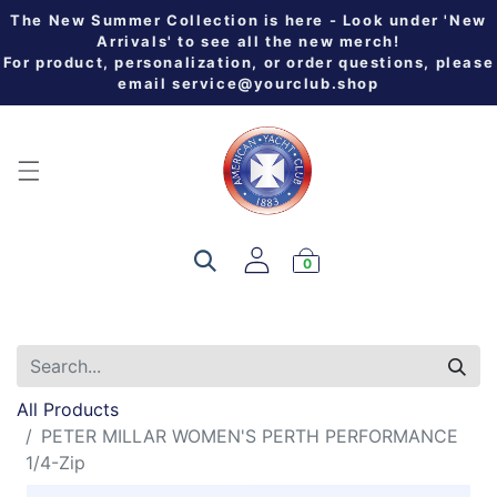
The New Summer Collection is here - Look under 'New
Arrivals' to see all the new merch!
For product, personalization, or order questions, please
email
service@yourclub.shop
0
All Products
PETER MILLAR WOMEN'S PERTH PERFORMANCE
1/4-Zip