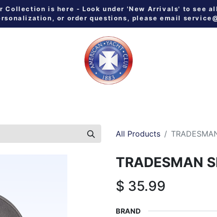
Collection is here - Look under 'New Arrivals' to see al
ersonalization, or order questions, please email
service
 ALL
MEN
WOMEN
YOUTH
HOME & GALLEY
NE
All Products
TRADESMAN
TRADESMAN S
$
35.99
BRAND