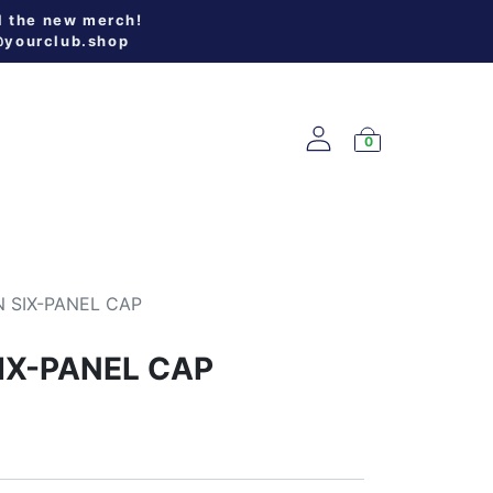
l the new merch!
@yourclub.shop
0
W ARRIVALS
 SIX-PANEL CAP
IX-PANEL CAP