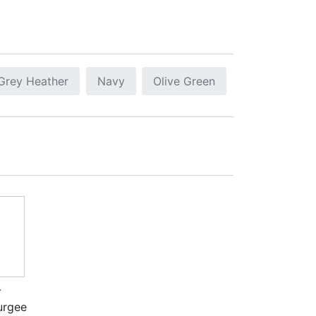
Grey Heather
Navy
Olive Green
-
urgee