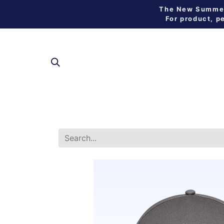
The New Summer 
For product, p
SHOP