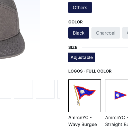
Others
COLOR
Black
Charcoal
SIZE
Adjustable
LOGOS - FULL COLOR
AmrcnYC -
AmrcnYC 
Wavy Burgee
Straight B