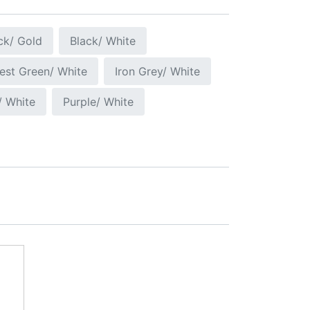
ck/ Gold
Black/ White
est Green/ White
Iron Grey/ White
/ White
Purple/ White