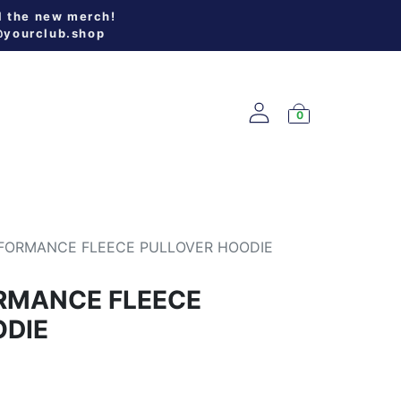
l the new merch!
@yourclub.shop
0
W ARRIVALS
FORMANCE FLEECE PULLOVER HOODIE
RMANCE FLEECE
ODIE