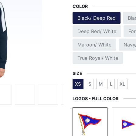
COLOR
Black/ Deep Red
Bla
Deep Red/ White
For
Maroon/ White
Navy
True Royal/ White
SIZE
XS
S
M
L
XL
LOGOS - FULL COLOR