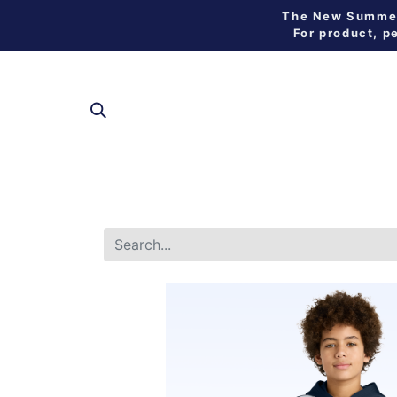
The New Summer 
For product, p
SHOP