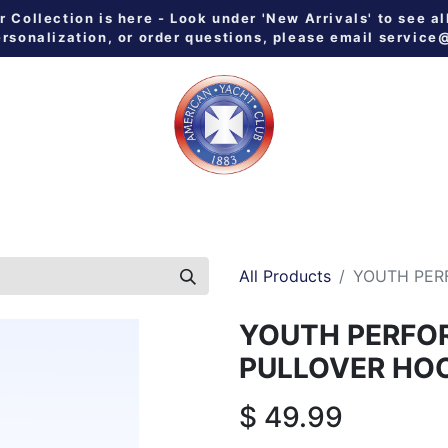
Collection is here - Look under 'New Arrivals' to see al
ersonalization, or order questions, please email
service
 ALL
MEN
WOMEN
YOUTH
HOME & GALLEY
NE
All Products
YOUTH PER
YOUTH PERFO
PULLOVER HO
$
49.99