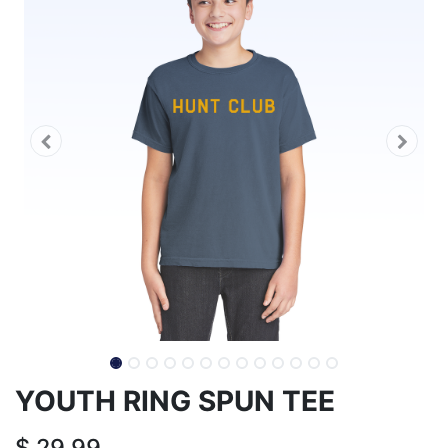
YOUTH RING SPUN TEE
$
29.99