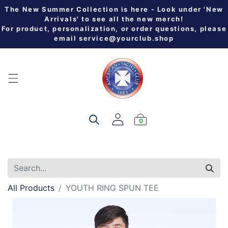
The New Summer Collection is here - Look under 'New
Arrivals' to see all the new merch!
For product, personalization, or order questions, please
email
service@yourclub.shop
0
All Products
YOUTH RING SPUN TEE