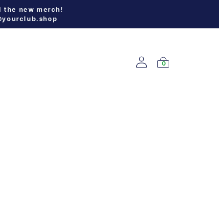
l the new merch!
@yourclub.shop
0
W ARRIVALS