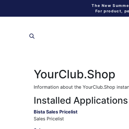
The New Summer 
For product, p
SHOP
YourClub.Shop
Information about the YourClub.Shop insta
Installed Applications
Bista Sales Pricelist
Sales Pricelist