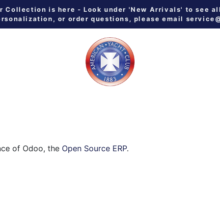
Collection is here - Look under 'New Arrivals' to see al
ersonalization, or order questions, please email
service
 ALL
MEN
WOMEN
YOUTH
HOME & GALLEY
NE
nce of Odoo, the
Open Source ERP
.