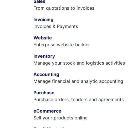
Sales
From quotations to invoices
Invoicing
Invoices & Payments
Website
Enterprise website builder
Inventory
Manage your stock and logistics activities
Accounting
Manage financial and analytic accounting
Purchase
Purchase orders, tenders and agreements
eCommerce
Sell your products online